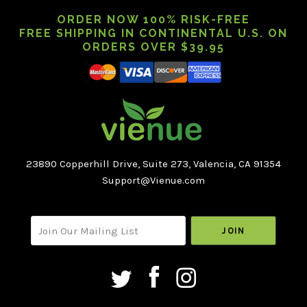
ORDER NOW 100% RISK-FREE
FREE SHIPPING IN CONTINENTAL U.S. ON
ORDERS OVER $39.95
23890 Copperhill Drive, Suite 273, Valencia, CA 91354
Support@Vienue.com
Select
your@email.com
Currency