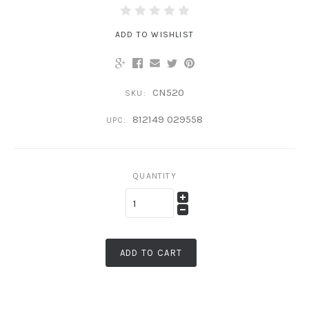
ADD TO WISHLIST
CN520
SKU:
812149 029558
UPC:
QUANTITY
ADD TO CART