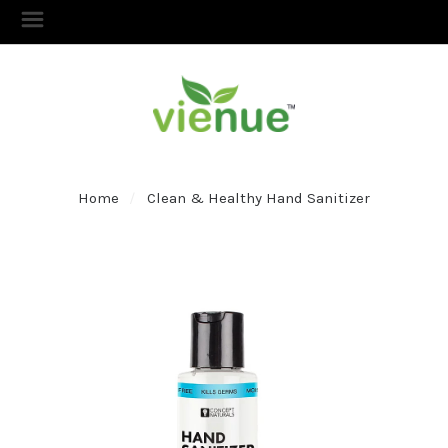
Home
Clean & Healthy Hand Sanitizer