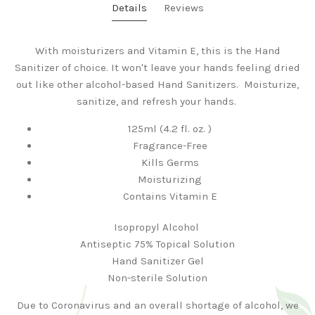
Details
Reviews
With moisturizers and Vitamin E, this is the Hand
Sanitizer of choice. It won't leave your hands feeling dried
out like other alcohol-based Hand Sanitizers. Moisturize,
sanitize, and refresh your hands.
125ml (4.2 fl. oz. )
Fragrance-Free
Kills Germs
Moisturizing
Contains Vitamin E
Isopropyl Alcohol
Antiseptic 75% Topical Solution
Hand Sanitizer Gel
Non-sterile Solution
Due to Coronavirus and an overall shortage of alcohol, we