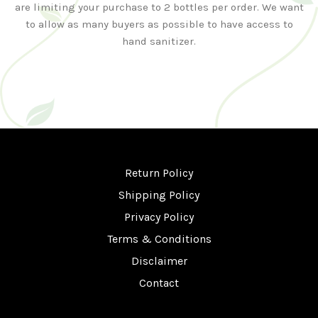
are limiting your purchase to 2 bottles per order. We want
to allow as many buyers as possible to have access to
hand sanitizer.
Return Policy
Shipping Policy
Privacy Policy
Terms & Conditions
Disclaimer
Contact