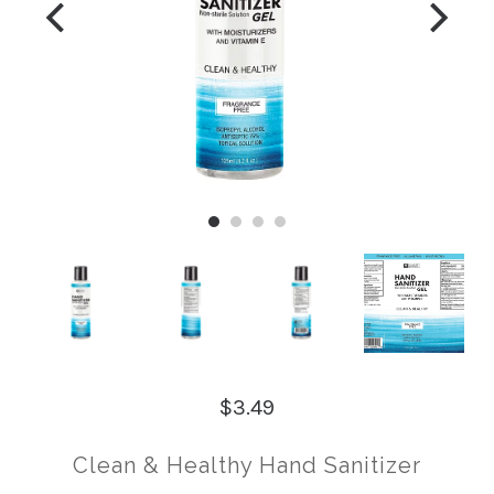
$3.49
Clean & Healthy Hand Sanitizer