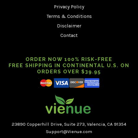
Privacy Policy
Terms & Conditions
Disclaimer
Contact
ORDER NOW 100% RISK-FREE
FREE SHIPPING IN CONTINENTAL U.S. ON
ORDERS OVER $39.95
23890 Copperhill Drive, Suite 273, Valencia, CA 91354
Support@Vienue.com