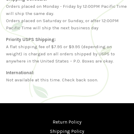
Orders placed on Monday - Friday by 12:00PM Pacific Time
will ship the same day.
Orders placed on Saturday or Sunday, or after 12:00PM
Pacific Time will ship the next business day
Priority USPS Shipping:
A flat shipping fee of $7.95 or $9.95 (depending on
weight) is charged on all orders shipped by USPS to
anywhere in the United States – P.O. Boxes are okay.
International:
Not available at this time. Check back soon.
Return Policy
Shipping Policy