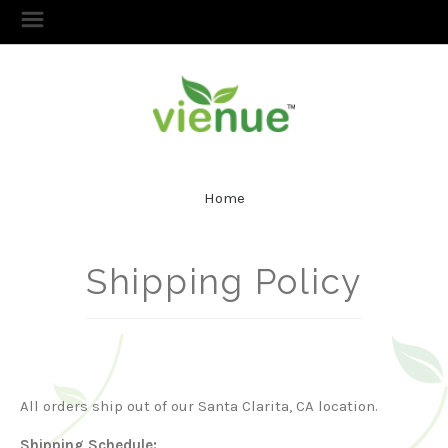
Home
Shipping Policy
All orders ship out of our Santa Clarita, CA location.
Shipping Schedule: