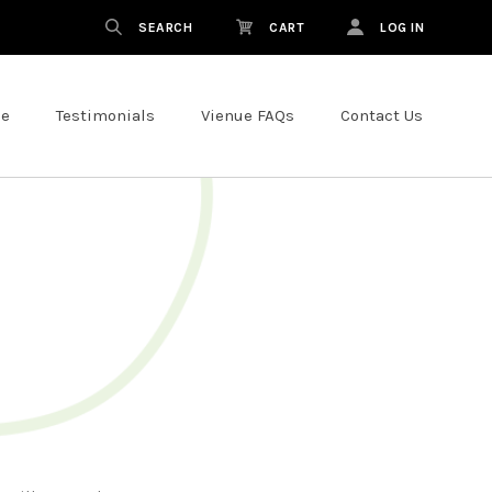
SEARCH
CART
LOG IN
ce
Testimonials
Vienue FAQs
Contact Us