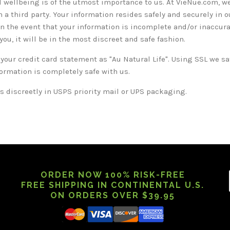
 wellbeing is of the utmost importance to us. At VieNue.com, we
 a third party. Your information resides safely and securely in 
in the event that your information is incomplete and/or inaccurat
ou, it will be in the most discreet and safe fashion.
 your credit card statement as "Au Natural Life". Using SSL we s
formation is completely safe with us.
 discreetly in USPS priority mail or UPS packaging.
ORDER NOW 100% RISK-FREE
FREE SHIPPING IN CONTINENTAL U.S.
ON ORDERS OVER $39.95