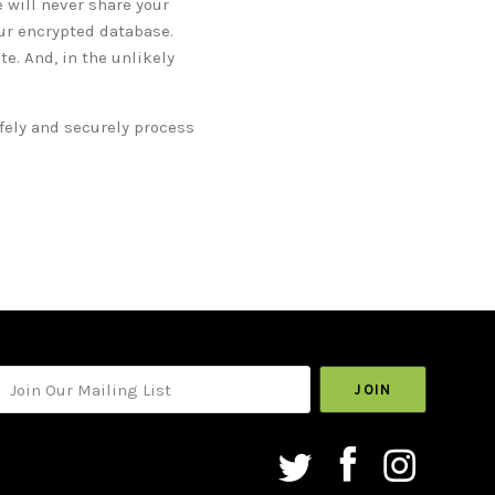
 will never share your
our encrypted database.
e. And, in the unlikely
afely and securely process
your@email.com