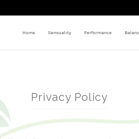
Home
Sensuality
Performance
Balan
Privacy Policy