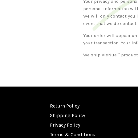
Your privacy and personal
personal information with
We will only contact you 
event that we do contact y
Your order will appear on
your transaction. Your in
We ship VieNue™ products
Return Policy
Shipping Policy
Privacy Policy
Terms & Conditions