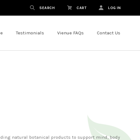
SEARCH
CART
LOG IN
ce
Testimonials
Vienue FAQs
Contact Us
nding natural botanical products to support mind, body