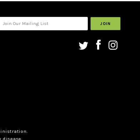
your@email.com
nistration.
y disease.