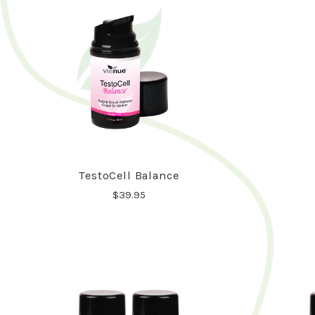
TestoCell Balance
$39.95