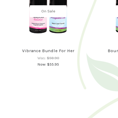
On Sale
Vibrance Bundle For Her
Boun
Was:
$58.90
Now:
$55.95