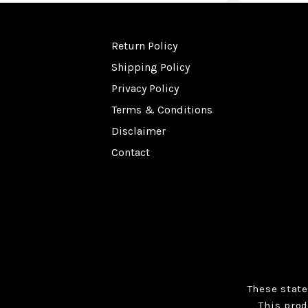
Return Policy
Shipping Policy
Privacy Policy
Terms & Conditions
Disclaimer
Contact
These stat
This prod