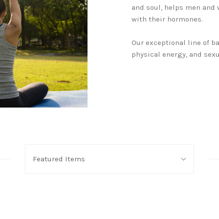
and soul, helps men and 
with their hormones.
Our exceptional line of 
physical energy, and sexu
Sort
Featured Items
By: