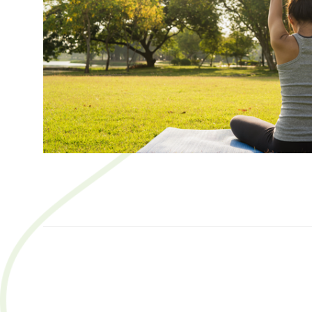
SORT
BY: