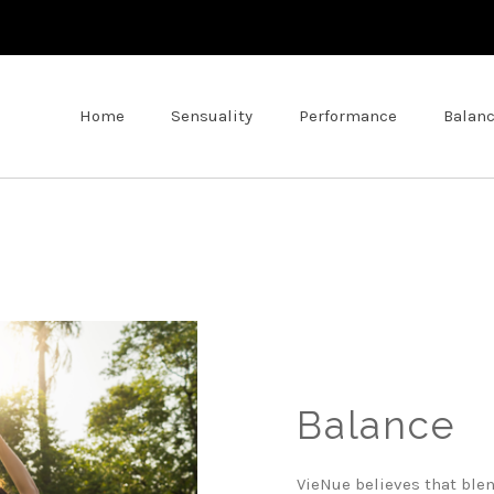
Home
Sensuality
Performance
Balan
Balance
VieNue believes that ble