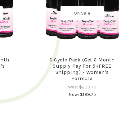
On Sale
onth
6 Cycle Pack (Get 6 Month
's
Supply Pay For 5+FREE
Shipping) - Women's
Formula
Was:
$239.70
Now:
$199.75