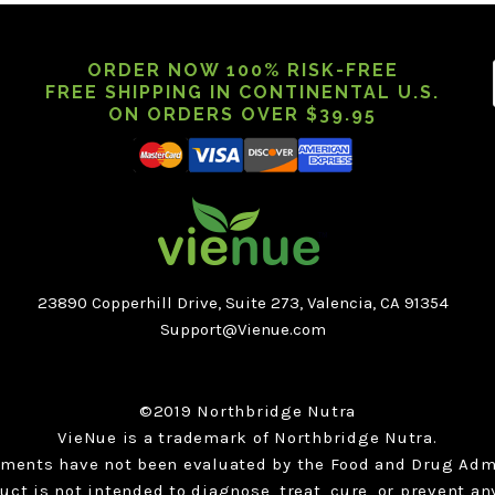
ORDER NOW 100% RISK-FREE
FREE SHIPPING IN CONTINENTAL U.S.
ON ORDERS OVER $39.95
23890 Copperhill Drive, Suite 273, Valencia, CA 91354
Support@Vienue.com
©2019 Northbridge Nutra
VieNue is a trademark of Northbridge Nutra.
ements have not been evaluated by the Food and Drug Admi
uct is not intended to diagnose, treat, cure, or prevent an