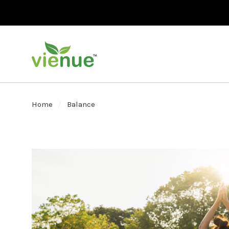
Home
Balance