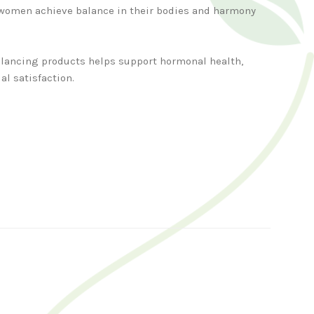
women achieve balance in their bodies and harmony
balancing products helps support hormonal health,
al satisfaction.