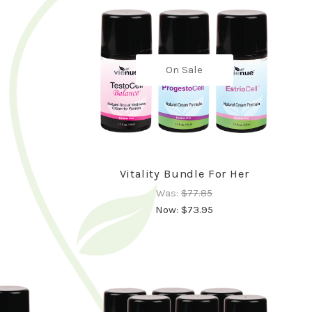
On Sale
Vitality Bundle For Her
Was:
$77.85
Now:
$73.95