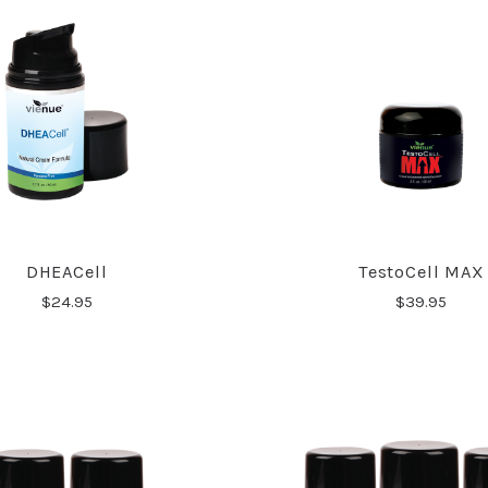
DHEACell
TestoCell MAX
$24.95
$39.95