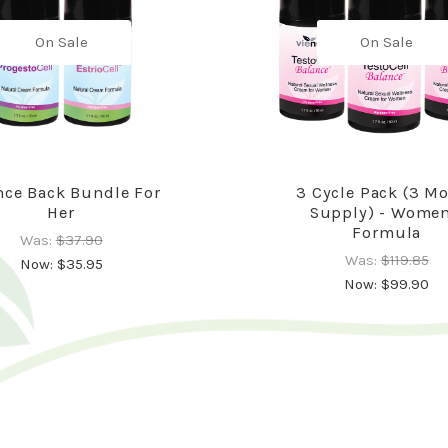
On Sale
On Sale
ce Back Bundle For
3 Cycle Pack (3 M
Her
Supply) - Women
Formula
Was:
$37.90
Was:
$119.85
Now:
$35.95
Now:
$99.90